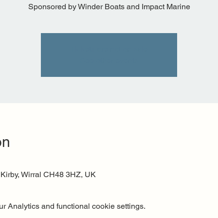
Sponsored by Winder Boats and Impact Marine
Tickets are not on sale
See other events
on
 Kirby, Wirral CH48 3HZ, UK
 Analytics and functional cookie settings.