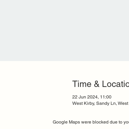
Time & Locati
22 Jun 2024, 11:00
West Kirby, Sandy Ln, West
Google Maps were blocked due to your