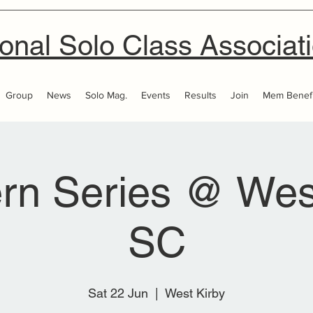
onal Solo Class Associat
Group
News
Solo Mag.
Events
Results
Join
Mem Benefi
rn Series @ Wes
SC
Sat 22 Jun
  |  
West Kirby