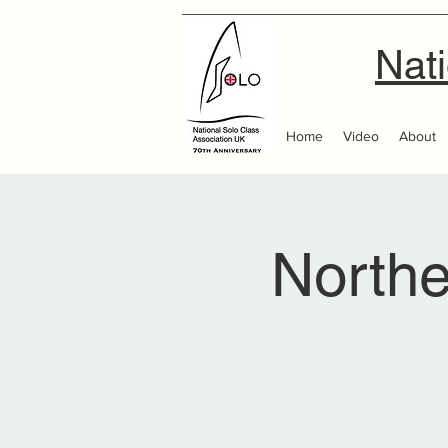
Nati
Home
Video
About
Northe