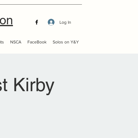
ion
Log In
ts
NSCA
FaceBook
Solos on Y&Y
t Kirby