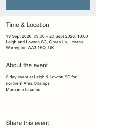
See other events
Time & Location
19 Sept 2026, 09:30 – 20 Sept 2026, 16:00
Leigh and Lowton SC, Green Ln, Lowton,
Warrington WA3 1BQ, UK
About the event
2 day event at Leigh & Lowton SC for 
northern Area Champs
More info to come
Share this event