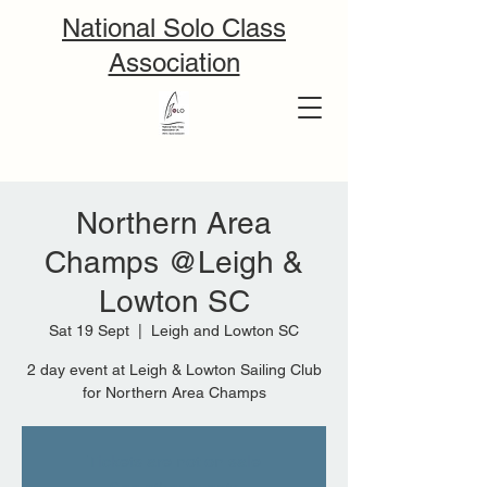
National Solo Class
Association
Northern Area
Champs @Leigh &
Lowton SC
Sat 19 Sept
  |  
Leigh and Lowton SC
2 day event at Leigh & Lowton Sailing Club
for Northern Area Champs
Tickets are not on sale