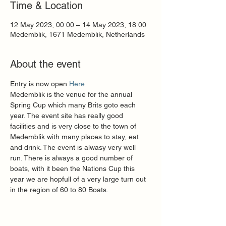
Time & Location
12 May 2023, 00:00 – 14 May 2023, 18:00
Medemblik, 1671 Medemblik, Netherlands
About the event
Entry is now open 
Here.
Medemblik is the venue for the annual 
Spring Cup which many Brits goto each 
year. The event site has really good 
facilities and is very close to the town of 
Medemblik with many places to stay, eat 
and drink. The event is alwasy very well 
run. There is always a good number of 
boats, with it been the Nations Cup this 
year we are hopfull of a very large turn out 
in the region of 60 to 80 Boats.