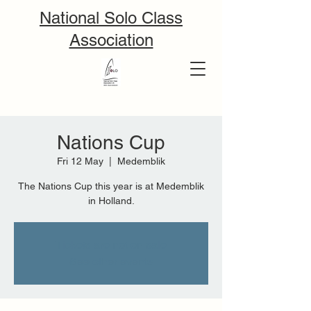
National Solo Class
Association
Nations Cup
Fri 12 May
  |  
Medemblik
The Nations Cup this year is at Medemblik
in Holland.
Tickets are not on sale
See other events