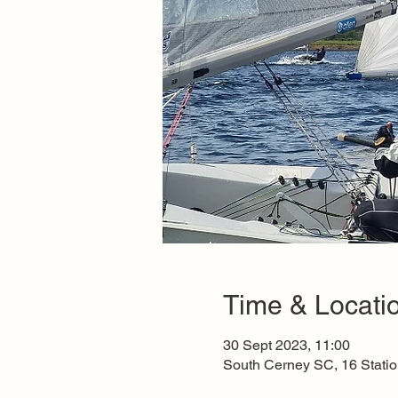
Time & Locati
30 Sept 2023, 11:00
South Cerney SC, 16 Stati