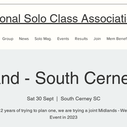
onal Solo Class Associat
Group
News
Solo Mag.
Events
Results
Join
Mem Benefi
and - South Cern
Sat 30 Sept
  |  
South Cerney SC
 2 years of trying to plan one, we are trying a joint Midlands - W
Event in 2023