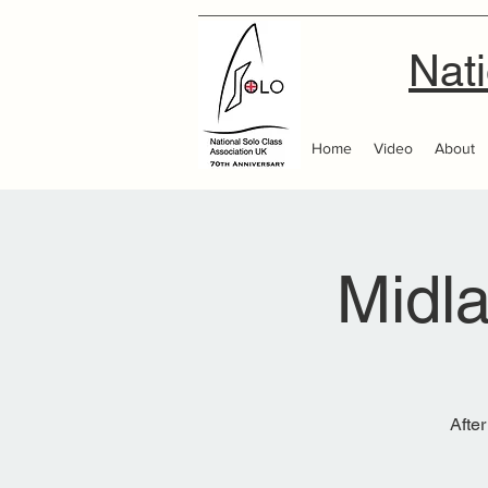
Nati
Home
Video
About
Midl
After