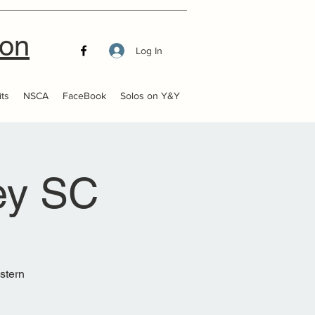
ion
Log In
ts
NSCA
FaceBook
Solos on Y&Y
ey SC
estern