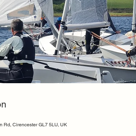
on
on Rd, Cirencester GL7 5LU, UK