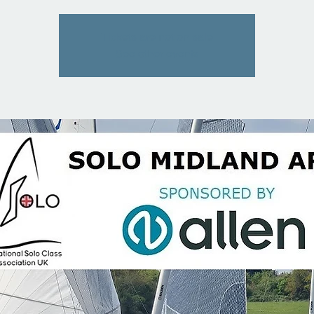
Tickets are not on sale
See other events