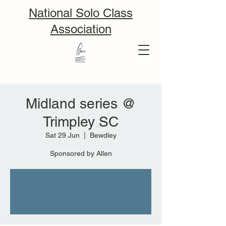
National Solo Class
Association
Midland series @
Trimpley SC
Sat 29 Jun
  |  
Bewdley
Sponsored by Allen
Tickets are not on sale
See other events