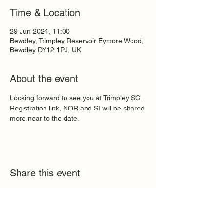
Time & Location
29 Jun 2024, 11:00
Bewdley, Trimpley Reservoir Eymore Wood,
Bewdley DY12 1PJ, UK
About the event
Looking forward to see you at Trimpley SC. 
Registration link, NOR and SI will be shared 
more near to the date.
Share this event