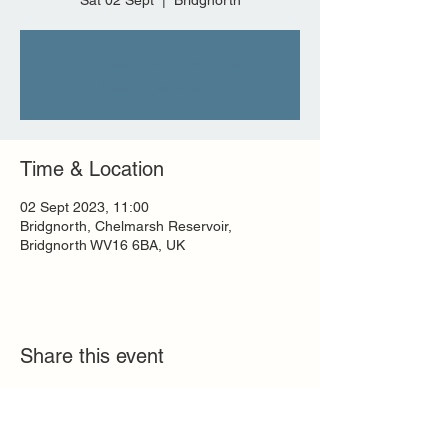
Sat 02 Sept
  |  
Bridgnorth
Tickets are not on sale
See other events
Time & Location
02 Sept 2023, 11:00
Bridgnorth, Chelmarsh Reservoir,
Bridgnorth WV16 6BA, UK
Share this event