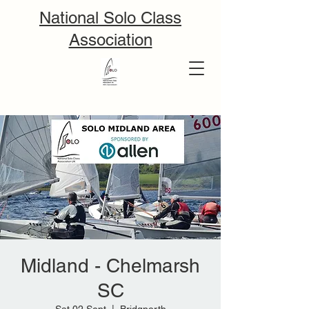
National Solo Class
Association
Midland - Chelmarsh
SC