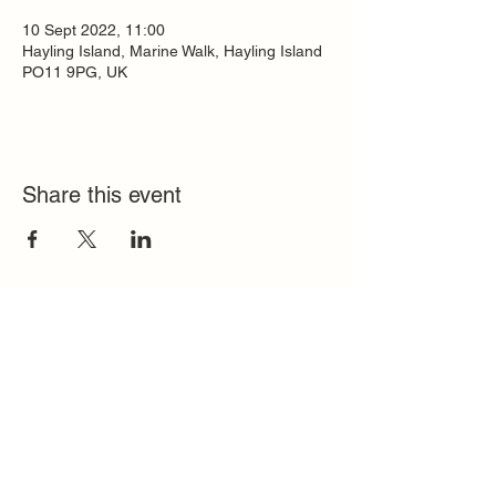
10 Sept 2022, 11:00
Hayling Island, Marine Walk, Hayling Island
PO11 9PG, UK
Share this event
Quick Links
FAQ
Contact
SoloInteractive
Dutch Association