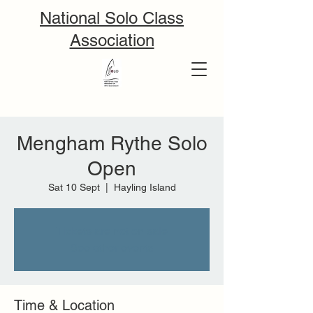
National Solo Class
Association
Mengham Rythe Solo
Open
Sat 10 Sept
  |  
Hayling Island
Tickets are not on sale
See other events
Time & Location