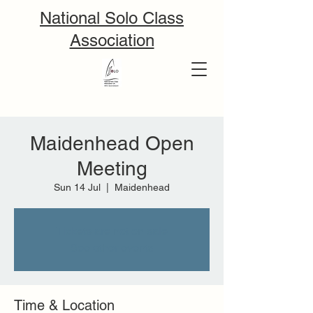
National Solo Class
Association
Maidenhead Open
Meeting
Sun 14 Jul
  |  
Maidenhead
Tickets are not on sale
See other events
Time & Location