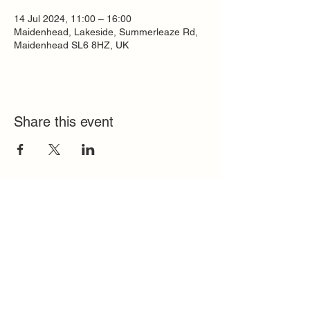
14 Jul 2024, 11:00 – 16:00
Maidenhead, Lakeside, Summerleaze Rd,
Maidenhead SL6 8HZ, UK
Share this event
Quick Links
FAQ
Contact
SoloInteractive
Dutch Association