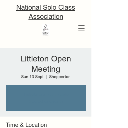
National Solo Class
Association
Littleton Open
Meeting
Sun 13 Sept
  |  
Shepperton
Tickets are not on sale
See other events
Time & Location