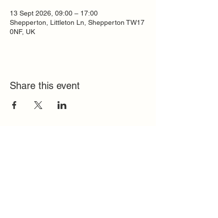
13 Sept 2026, 09:00 – 17:00
Shepperton, Littleton Ln, Shepperton TW17
0NF, UK
Share this event
Quick Links
FAQ
Contact
SoloInteractive
Dutch Association