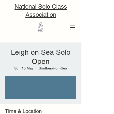
National Solo Class
Association
Leigh on Sea Solo
Open
Sun 15 May
  |  
Southend-on-Sea
Tickets are not on sale
See other events
Time & Location