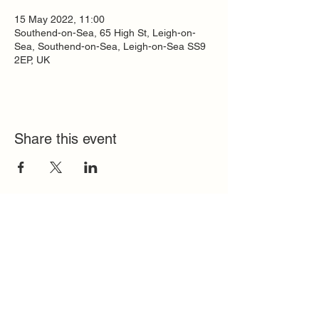
15 May 2022, 11:00
Southend-on-Sea, 65 High St, Leigh-on-
Sea, Southend-on-Sea, Leigh-on-Sea SS9
2EP, UK
Share this event
Quick Links