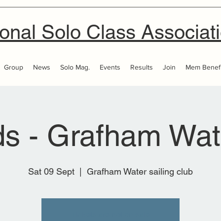
onal Solo Class Associat
Group
News
Solo Mag.
Events
Results
Join
Mem Benefi
ds - Grafham Wa
Sat 09 Sept
  |  
Grafham Water sailing club
Tickets are not on sale