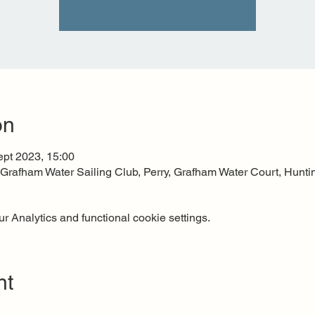
See other events
on
ept 2023, 15:00
, Grafham Water Sailing Club, Perry, Grafham Water Court, Hu
 Analytics and functional cookie settings.
nt