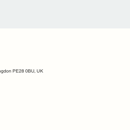
ntingdon PE28 0BU, UK