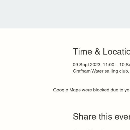
Time & Locati
09 Sept 2023, 11:00 – 10 S
Grafham Water sailing club
Google Maps were blocked due to your
Share this eve