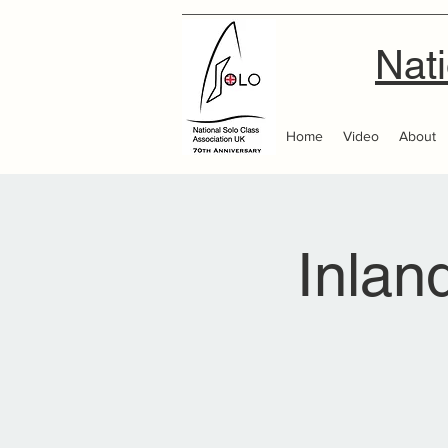
Nati
Home
Video
About
Inlan