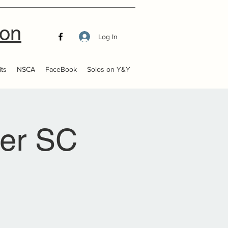
ion
Log In
ts
NSCA
FaceBook
Solos on Y&Y
ter SC