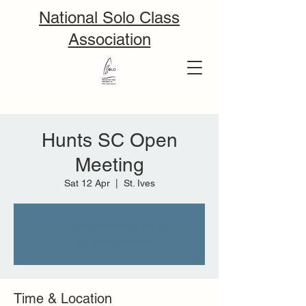
National Solo Class
Association
Hunts SC Open
Meeting
Sat 12 Apr
  |  
St. Ives
Tickets are not on sale
See other events
Time & Location