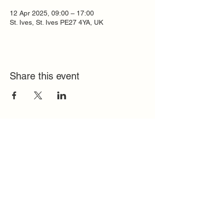
12 Apr 2025, 09:00 – 17:00
St. Ives, St. Ives PE27 4YA, UK
Share this event
Quick Links
FAQ
Contact
SoloInteractive
Dutch Association
Privacy Policy
Cookie Policy
Solo Register