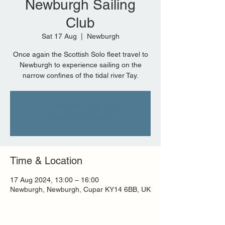
Newburgh Sailing
Club
Sat 17 Aug
  |  
Newburgh
Once again the Scottish Solo fleet travel to
Newburgh to experience sailing on the
narrow confines of the tidal river Tay.
Tickets are not on sale
See other events
Time & Location
17 Aug 2024, 13:00 – 16:00
Newburgh, Newburgh, Cupar KY14 6BB, UK