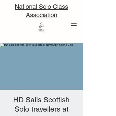
National Solo Class
Association
HD Sails Scottish
Solo travellers at