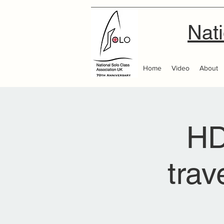
Nati
Home
Video
About
HD
trav