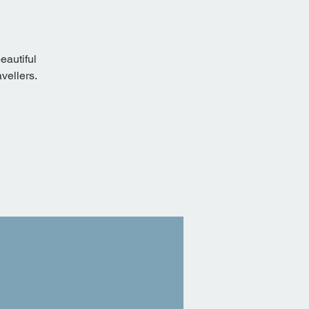
eautiful
vellers.