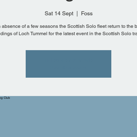
Sat 14 Sept
  |  
Foss
n absence of a few seasons the Scottish Solo fleet return to the b
dings of Loch Tummel for the latest event in the Scottish Solo tra
Tickets are not on sale
See other events