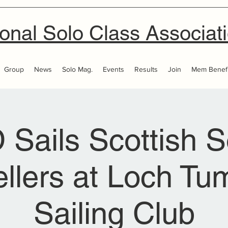
onal Solo Class Associat
Group
News
Solo Mag.
Events
Results
Join
Mem Benefi
 Sails Scottish S
ellers at Loch T
Sailing Club