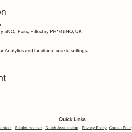
on
0
ry 5NQ,, Foss, Pitlochry PH16 5NQ, UK
 Analytics and functional cookie settings.
nt
Quick Links
ontact
SoloInteractive
Dutch Association
Privacy Policy
Cookie Polic