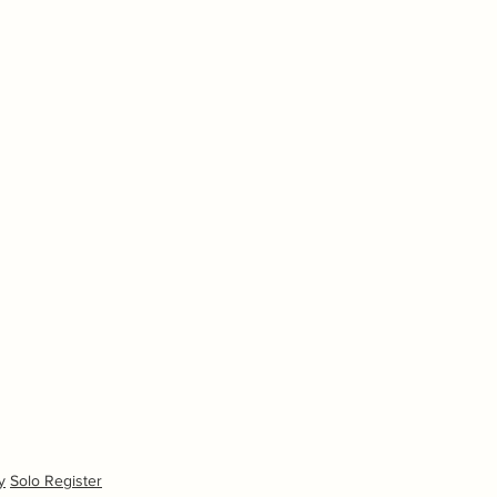
y
Solo Register