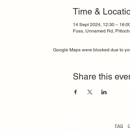
Time & Locati
14 Sept 2024, 12:30 – 16:0
Foss, Unnamed Rd, Pitloch
Google Maps were blocked due to your
Share this eve
FAQ
C