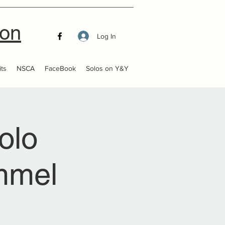
ion
Log In
ts
NSCA
FaceBook
Solos on Y&Y
olo
ummel