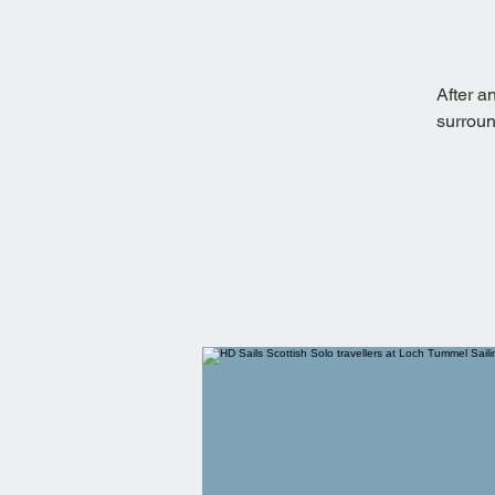
After a
surroun