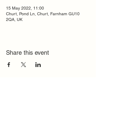
15 May 2022, 11:00
Churt, Pond Ln, Churt, Farnham GU10
2QA, UK
Share this event
Quick Links
FAQ
Contact
SoloInteractive
Dutch Association