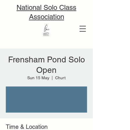
National Solo Class
Association
Frensham Pond Solo
Open
Sun 15 May
  |  
Churt
Tickets are not on sale
See other events
Time & Location