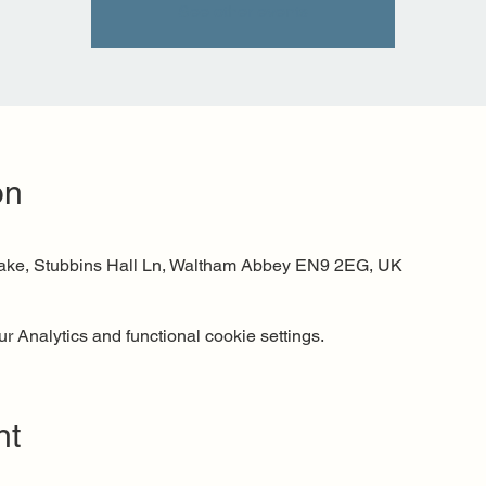
See other events
on
Lake, Stubbins Hall Ln, Waltham Abbey EN9 2EG, UK
 Analytics and functional cookie settings.
nt