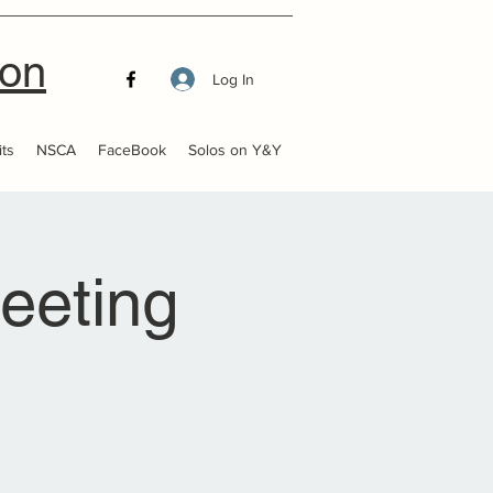
ion
Log In
ts
NSCA
FaceBook
Solos on Y&Y
eeting