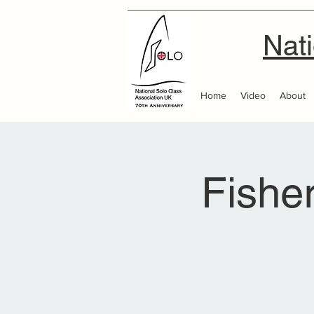
Nati
Home
Video
About
Fishe