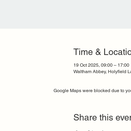
Time & Locati
19 Oct 2025, 09:00 – 17:00
Waltham Abbey, Holyfield 
Google Maps were blocked due to your
Share this eve