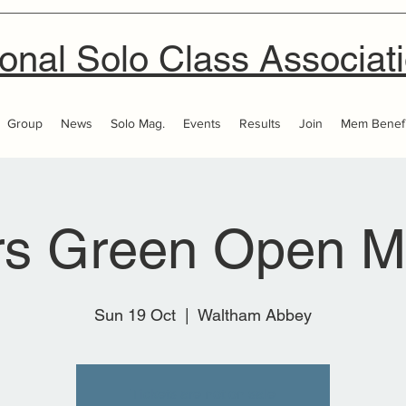
onal Solo Class Associat
Group
News
Solo Mag.
Events
Results
Join
Mem Benefi
rs Green Open M
Sun 19 Oct
  |  
Waltham Abbey
Tickets are not on sale