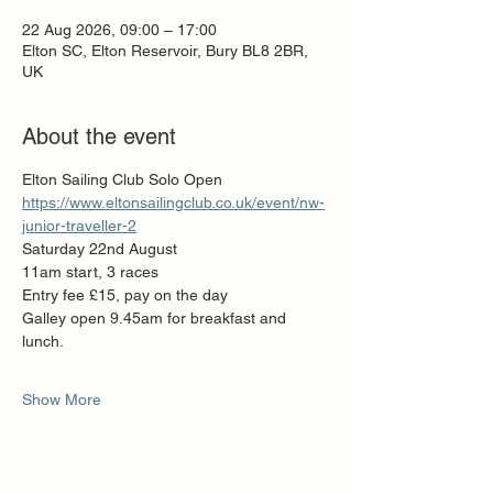
22 Aug 2026, 09:00 – 17:00
Elton SC, Elton Reservoir, Bury BL8 2BR,
UK
About the event
Elton Sailing Club Solo Open
https://www.eltonsailingclub.co.uk/event/nw-
junior-traveller-2
Saturday 22nd August
11am start, 3 races
Entry fee £15, pay on the day
Galley open 9.45am for breakfast and 
lunch.
Show More