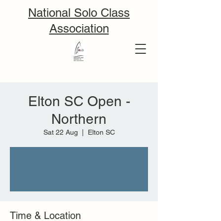
National Solo Class
Association
Elton SC Open -
Northern
Sat 22 Aug
  |  
Elton SC
Tickets are not on sale
See other events
Time & Location