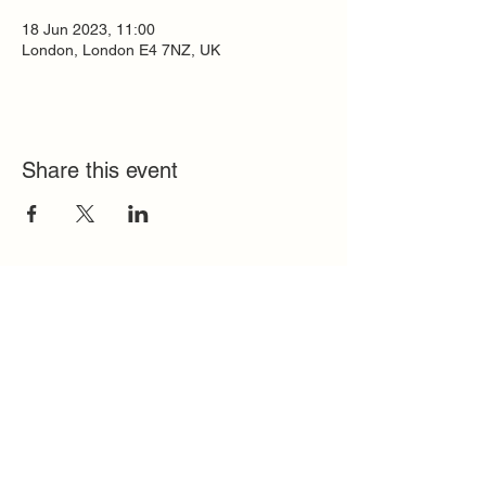
18 Jun 2023, 11:00
London, London E4 7NZ, UK
Share this event
Quick Links
FAQ
Contact
SoloInteractive
Dutch Association
Privacy Policy
Cookie Policy
Solo Register