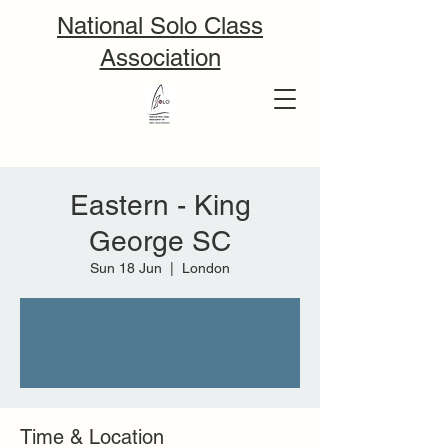
National Solo Class
Association
Eastern - King
George SC
Sun 18 Jun
  |  
London
Tickets are not on sale
See other events
Time & Location