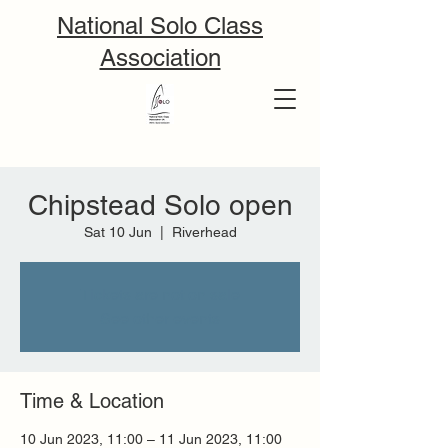
National Solo Class
Association
Chipstead Solo open
Sat 10 Jun
  |  
Riverhead
Tickets are not on sale
See other events
Time & Location
10 Jun 2023, 11:00 – 11 Jun 2023, 11:00