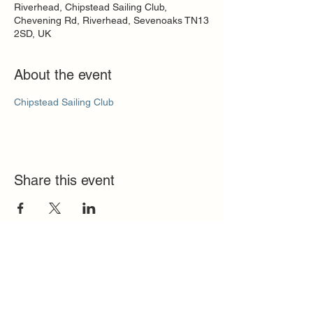
Riverhead, Chipstead Sailing Club,
Chevening Rd, Riverhead, Sevenoaks TN13
2SD, UK
About the event
Chipstead Sailing Club
Share this event