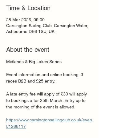
Time & Location
28 Mar 2026, 09:00
Carsington Sailing Club, Carsington Water,
Ashbourne DE6 1SU, UK
About the event
Midlands & Big Lakes Series
Event information and online booking. 3 
races B2B and £25 entry. 
A late entry fee will apply of £30 will apply 
to bookings after 25th March. Entry up to 
the morning of the event is allowed.
https://www.carsingtonsailingclub.co.uk/even
t/1268117