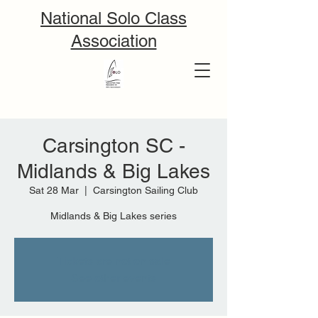
National Solo Class
Association
Carsington SC -
Midlands & Big Lakes
Sat 28 Mar
  |  
Carsington Sailing Club
Midlands & Big Lakes series
Tickets are not on sale
See other events