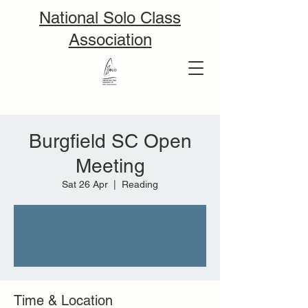
National Solo Class
Association
Burgfield SC Open
Meeting
Sat 26 Apr
  |  
Reading
Tickets are not on sale
See other events
Time & Location