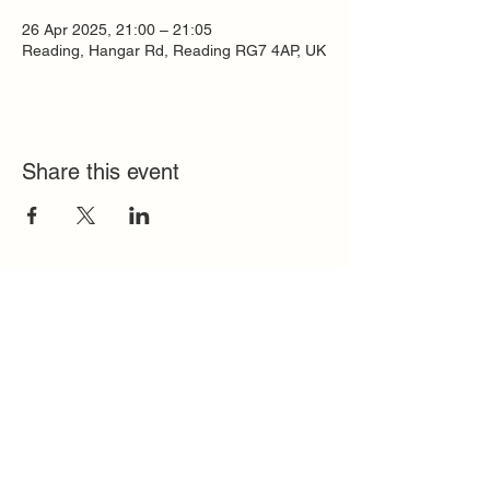
26 Apr 2025, 21:00 – 21:05
Reading, Hangar Rd, Reading RG7 4AP, UK
Share this event
Quick Links
FAQ
Contact
SoloInteractive
Dutch Association
Privacy Policy
Cookie Policy
Solo Register