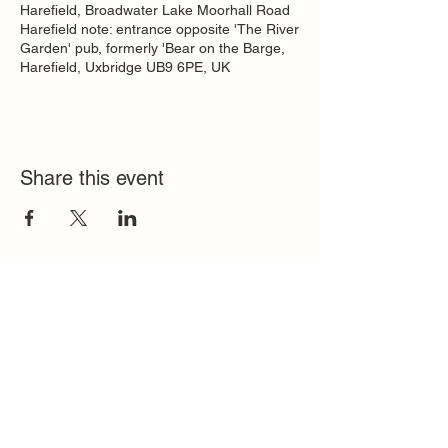
Harefield, Broadwater Lake Moorhall Road
Harefield note: entrance opposite 'The River
Garden' pub, formerly 'Bear on the Barge,
Harefield, Uxbridge UB9 6PE, UK
Share this event
Quick Links
FAQ
Contact
SoloInteractive
Dutch Association