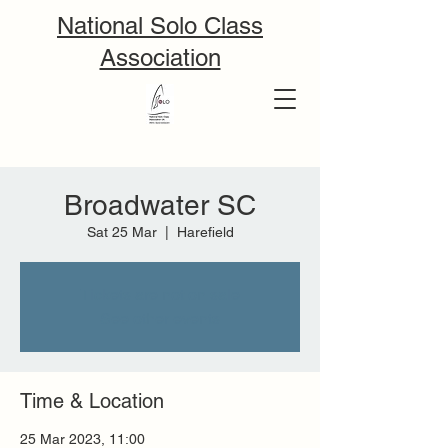
National Solo Class
Association
Broadwater SC
Sat 25 Mar
  |  
Harefield
Tickets are not on sale
See other events
Time & Location
25 Mar 2023, 11:00