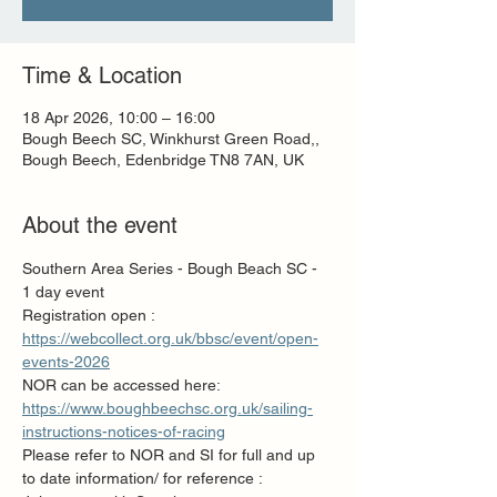
Time & Location
18 Apr 2026, 10:00 – 16:00
Bough Beech SC, Winkhurst Green Road,,
Bough Beech, Edenbridge TN8 7AN, UK
About the event
Southern Area Series - Bough Beach SC - 
1 day event 
Registration open : 
https://webcollect.org.uk/bbsc/event/open-
events-2026
NOR can be accessed here:  
https://www.boughbeechsc.org.uk/sailing-
instructions-notices-of-racing
Please refer to NOR and SI for full and up 
to date information/ for reference :