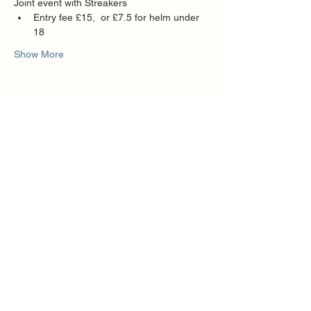
Joint event with Streakers
Entry fee £15,  or £7.5 for helm under 
18
Show More
Share this event
Quick Links