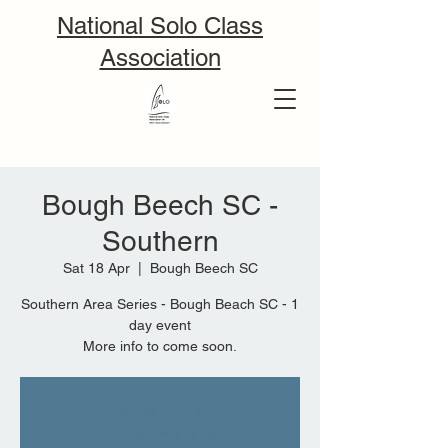
National Solo Class
Association
Bough Beech SC -
Southern
Sat 18 Apr
  |  
Bough Beech SC
Southern Area Series - Bough Beach SC - 1
day event
More info to come soon.
Tickets are not on sale
See other events