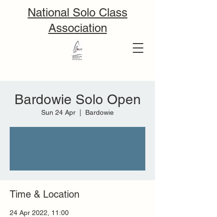
National Solo Class
Association
Bardowie Solo Open
Sun 24 Apr
  |  
Bardowie
Registration is closed
See other events
Time & Location
24 Apr 2022, 11:00