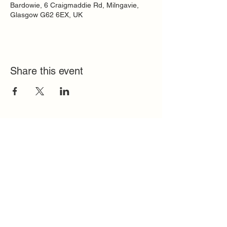
Bardowie, 6 Craigmaddie Rd, Milngavie,
Glasgow G62 6EX, UK
Share this event
Quick Links
FAQ
Contact
SoloInteractive
Dutch Association
Privacy Policy
Cookie Policy
Solo Register