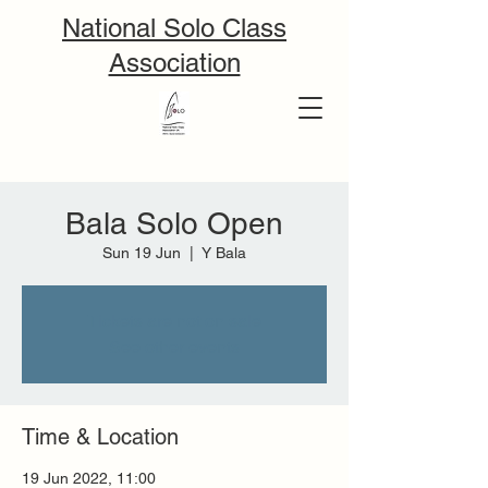
National Solo Class
Association
Bala Solo Open
Sun 19 Jun
  |  
Y Bala
Tickets are not on sale
See other events
Time & Location
19 Jun 2022, 11:00