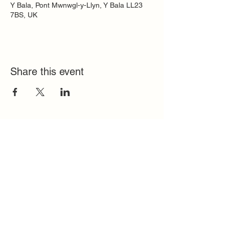
Y Bala, Pont Mwnwgl-y-Llyn, Y Bala LL23
7BS, UK
Share this event
Quick Links
FAQ
Contact
SoloInteractive
Dutch Association
Privacy Policy
Cookie Policy
Solo Register