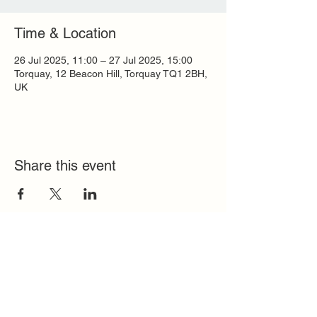
Time & Location
26 Jul 2025, 11:00 – 27 Jul 2025, 15:00
Torquay, 12 Beacon Hill, Torquay TQ1 2BH,
UK
Share this event