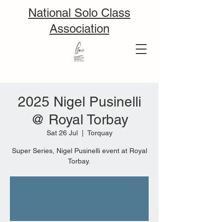
National Solo Class
Association
2025 Nigel Pusinelli
@ Royal Torbay
Sat 26 Jul
  |  
Torquay
Super Series, Nigel Pusinelli event at Royal
Tickets are not on sale
See other events