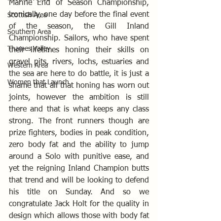
Marine End of Season Championship, 
ironically, one day before the final event 
Scottish Area
of the season, the Gill Inland 
Southern Area
Championship. Sailors, who have spent 
Thames Valley
their lifetimes honing their skills on 
gravel pits, rivers, lochs, estuaries and 
Western Area
the sea are here to do battle, it is just a 
Women that Launch
shame that all that honing has worn out 
joints, however the ambition is still 
there and that is what keeps any class 
strong. The front runners though are 
prize fighters, bodies in peak condition, 
zero body fat and the ability to jump 
around a Solo with punitive ease, and 
yet the reigning Inland Champion butts 
that trend and will be looking to defend 
his title on Sunday. And so we 
congratulate Jack Holt for the quality in 
design which allows those with body fat 