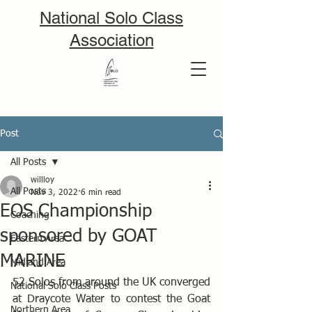
National Solo Class
Association
Post
All Posts
willloy
All Posts
Nov 3, 2022
6 min read
EOS Championship
Coaching
sponsored by GOAT
Eastern Area
MARINE
Midland Area
52 Solos from around the UK converged 
National Solo Class Posts
at Draycote Water to contest the Goat 
Northern Area