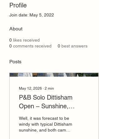
Profile
Join date: May 5, 2022
About
0
likes received
0
comments received
0
best answers
Posts
May 12, 2026
∙
2
min
P&B Solo Dittisham
Open – Sunshine,
Incredible Breeze, bring
Well, it was forecast to be
it on and we did!!
windy with typical Dittisham
sunshine, and both came
in heaps! James Dodd