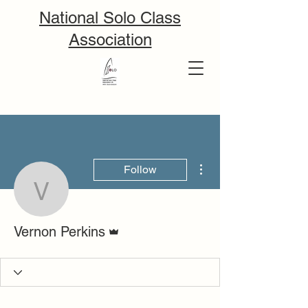
National Solo Class
Association
More actions
Follow
Vernon Perkins
Admin
Vernon Perkins