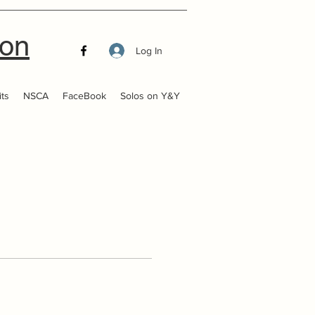
ion
Log In
ts
NSCA
FaceBook
Solos on Y&Y