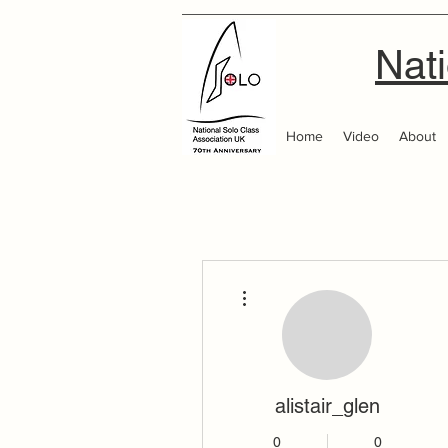
Nati
Home
Video
About
More actions
alistair_glen
0
0