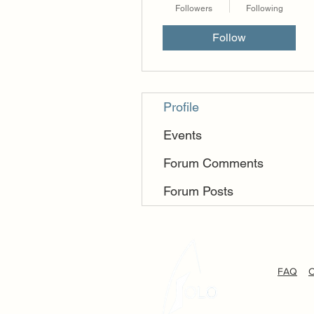
Followers
Following
Follow
Profile
Events
Forum Comments
Forum Posts
FAQ
C