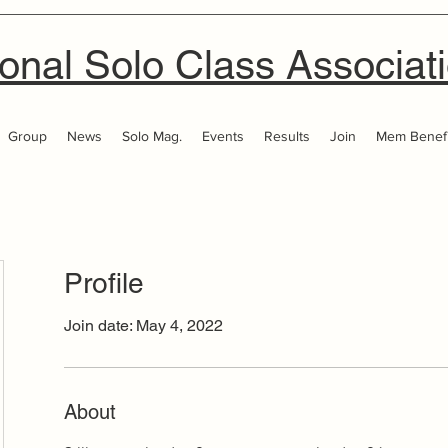
onal Solo Class Associat
Group
News
Solo Mag.
Events
Results
Join
Mem Benefi
Profile
Join date: May 4, 2022
About