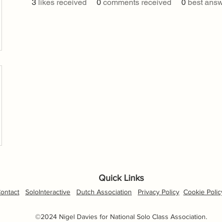
3
likes received
0
comments received
0
best ans
Quick Links
ontact
SoloInteractive
Dutch Association
Privacy Policy
Cookie Polic
©2024 Nigel Davies for National Solo Class Association.