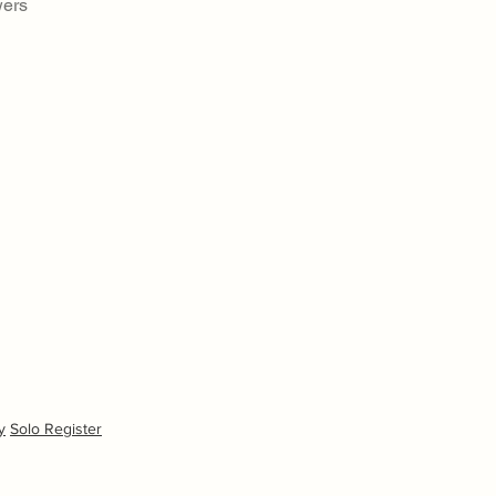
wers
y
Solo Register