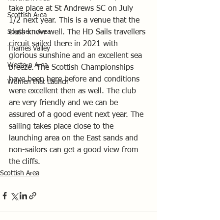
take place at St Andrews SC on July 
Scottish Area
1/2 next year. This is a venue that the 
Southern Area
class know well. The HD Sails travellers 
circuit sailed there in 2021 with 
Thames Valley
glorious sunshine and an excellent sea 
Western Area
breeze. The Scottish Championships 
have been here before and conditions 
Women that Launch
were excellent then as well. The club 
are very friendly and we can be 
assured of a good event next year. The 
sailing takes place close to the 
launching area on the East sands and 
non-sailors can get a good view from 
the cliffs.
Scottish Area