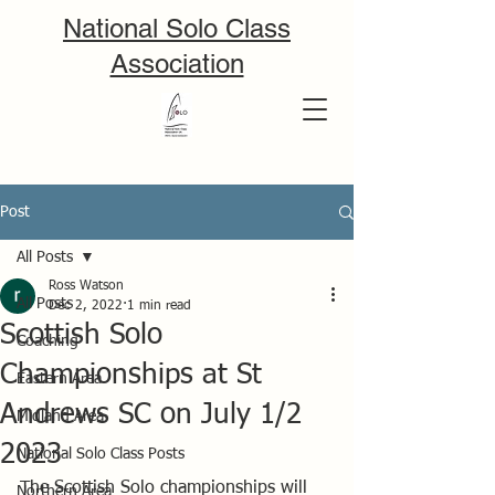
National Solo Class
Association
Post
All Posts
Ross Watson
All Posts
Dec 2, 2022
1 min read
Scottish Solo
Coaching
Championships at St
Eastern Area
Andrews SC on July 1/2
Midland Area
2023
National Solo Class Posts
The Scottish Solo championships will 
Northern Area