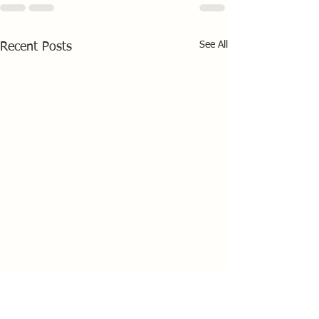
See All
Recent Posts
HD Sails Scottish
Championship at