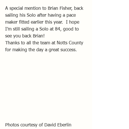
A special mention to Brian Fisher, back 
sailing his Solo after having a pace 
maker fitted earlier this year.  I hope 
I’m still sailing a Solo at 84, good to 
see you back Brian! 
Thanks to all the team at Notts County 
for making the day a great success.
Photos courtesy of David Eberlin