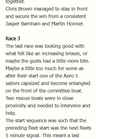
together.
Chris Brown managed to stay in front 
and secure the win from a consistent 
Jasper Barnham and Martin Honner.
Race 3
The last race was looking good with 
what felt like an increasing breeze, or 
maybe the gusts had a little more bite. 
Maybe a little too much for some as 
after their start one of the Aero 5 
sailors capsized and become entangled 
on the front of the committee boat. 
Two rescue boats were in close 
proximity and needed to intervene and 
help.
The start sequence was such that the 
preceding fleet start was the next fleets 
5 minute signal. This meant a last 