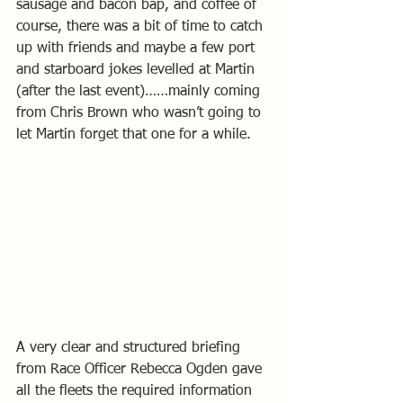
sausage and bacon bap, and coffee of 
course, there was a bit of time to catch 
up with friends and maybe a few port 
and starboard jokes levelled at Martin 
(after the last event)……mainly coming 
from Chris Brown who wasn’t going to 
let Martin forget that one for a while.
A very clear and structured briefing 
from Race Officer Rebecca Ogden gave 
all the fleets the required information 