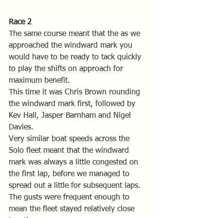
Race 2
The same course meant that the as we 
approached the windward mark you 
would have to be ready to tack quickly 
to play the shifts on approach for 
maximum benefit.
This time it was Chris Brown rounding 
the windward mark first, followed by 
Kev Hall, Jasper Barnham and Nigel 
Davies.
Very similar boat speeds across the 
Solo fleet meant that the windward 
mark was always a little congested on 
the first lap, before we managed to 
spread out a little for subsequent laps. 
The gusts were frequent enough to 
mean the fleet stayed relatively close 