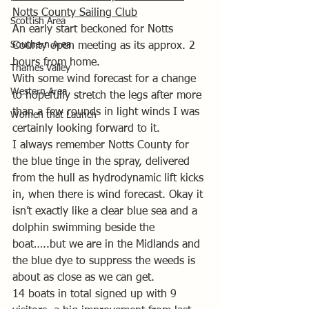
Notts County Sailing Club
Scottish Area
An early start beckoned for Notts 
Southern Area
County open meeting as its approx. 2 
hours from home.
Thames Valley
With some wind forecast for a change 
Western Area
to hopefully stretch the legs after more 
than a few rounds in light winds I was 
Women that Launch
certainly looking forward to it.
I always remember Notts County for 
the blue tinge in the spray, delivered 
from the hull as hydrodynamic lift kicks 
in, when there is wind forecast. Okay it 
isn’t exactly like a clear blue sea and a 
dolphin swimming beside the 
boat…..but we are in the Midlands and 
the blue dye to suppress the weeds is 
about as close as we can get.
14 boats in total signed up with 9 