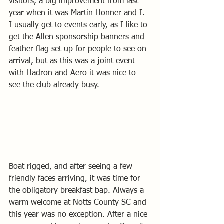
visitors, a big improvement from last 
year when it was Martin Honner and I.
I usually get to events early, as I like to 
get the Allen sponsorship banners and 
feather flag set up for people to see on 
arrival, but as this was a joint event 
with Hadron and Aero it was nice to 
see the club already busy.
Boat rigged, and after seeing a few 
friendly faces arriving, it was time for 
the obligatory breakfast bap. Always a 
warm welcome at Notts County SC and 
this year was no exception. After a nice 