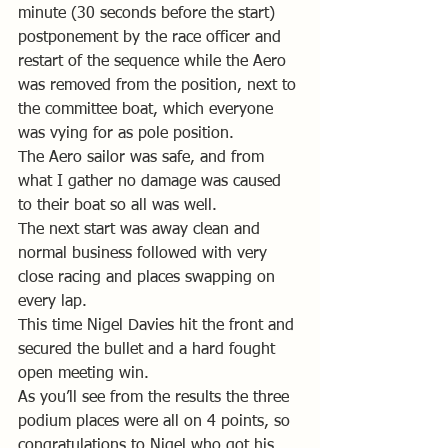
minute (30 seconds before the start) 
postponement by the race officer and 
restart of the sequence while the Aero 
was removed from the position, next to 
the committee boat, which everyone 
was vying for as pole position.
The Aero sailor was safe, and from 
what I gather no damage was caused 
to their boat so all was well.
The next start was away clean and 
normal business followed with very 
close racing and places swapping on 
every lap.
This time Nigel Davies hit the front and 
secured the bullet and a hard fought 
open meeting win.
As you’ll see from the results the three 
podium places were all on 4 points, so 
congratulations to Nigel who got his 