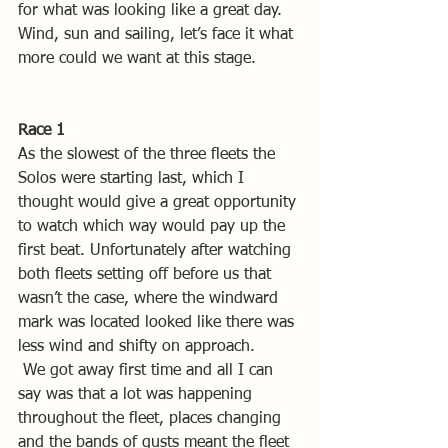
for what was looking like a great day. 
Wind, sun and sailing, let’s face it what 
more could we want at this stage.
Race 1
As the slowest of the three fleets the 
Solos were starting last, which I 
thought would give a great opportunity 
to watch which way would pay up the 
first beat. Unfortunately after watching 
both fleets setting off before us that 
wasn’t the case, where the windward 
mark was located looked like there was 
less wind and shifty on approach.
 We got away first time and all I can 
say was that a lot was happening 
throughout the fleet, places changing 
and the bands of gusts meant the fleet 