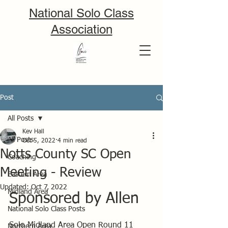
National Solo Class
Association
Post
All Posts
Kev Hall
All Posts
Oct 5, 2022
4 min read
Notts County SC Open
Coaching
Meeting - Review
Eastern Area
Updated:
Oct 7, 2022
Midland Area
Sponsored by Allen
National Solo Class Posts
Solo Midland Area Open Round 11 
Northern Area