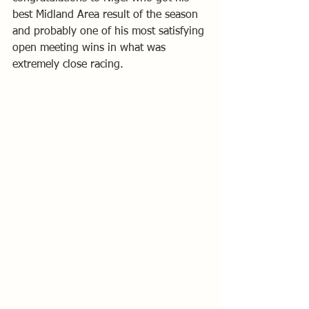
best Midland Area result of the season 
and probably one of his most satisfying 
open meeting wins in what was 
extremely close racing.