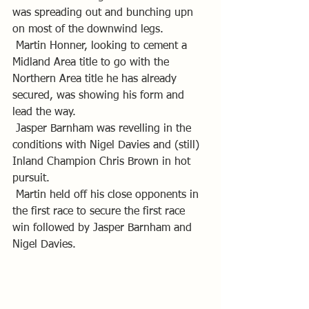
was spreading out and bunching upn 
on most of the downwind legs.
 Martin Honner, looking to cement a 
Midland Area title to go with the 
Northern Area title he has already 
secured, was showing his form and 
lead the way.
 Jasper Barnham was revelling in the 
conditions with Nigel Davies and (still) 
Inland Champion Chris Brown in hot 
pursuit.
 Martin held off his close opponents in 
the first race to secure the first race 
win followed by Jasper Barnham and 
Nigel Davies.