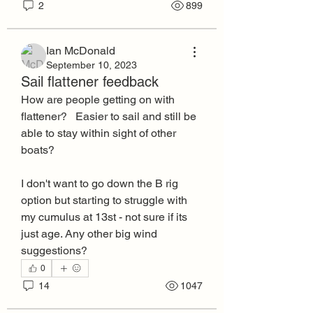
2
899
Ian McDonald
September 10, 2023
Sail flattener feedback
How are people getting on with 
flattener?   Easier to sail and still be 
able to stay within sight of other 
boats?
I don't want to go down the B rig 
option but starting to struggle with 
my cumulus at 13st - not sure if its 
just age. Any other big wind 
suggestions? 
0
14
1047