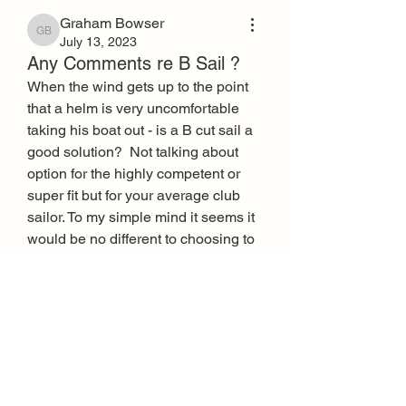
Graham Bowser
Graham Bowser
July 13, 2023
Any Comments re B Sail ?
When the wind gets up to the point 
that a helm is very uncomfortable 
taking his boat out - is a B cut sail a 
good solution?  Not talking about 
option for the highly competent or 
super fit but for your average club 
sailor. To my simple mind it seems it 
would be no different to choosing to 
swop a full Laser rig for a Radial rig 
when conditions and comfort 
demand. Am I right or wrong?  Any 
practical experiences?
0
2
803