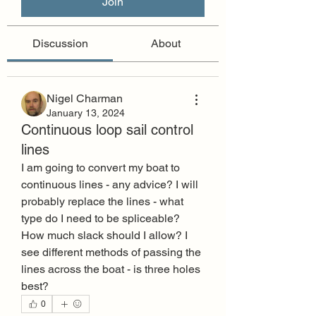
Join
Discussion
About
Nigel Charman
January 13, 2024
Continuous loop sail control
lines
I am going to convert my boat to 
continuous lines - any advice? I will 
probably replace the lines - what 
type do I need to be spliceable? 
How much slack should I allow? I 
see different methods of passing the 
lines across the boat - is three holes 
best?
0