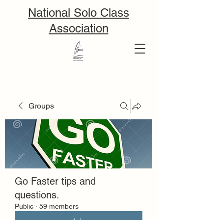
National Solo Class
Association
Groups
Go Faster tips and
questions.
Public
·
59 members