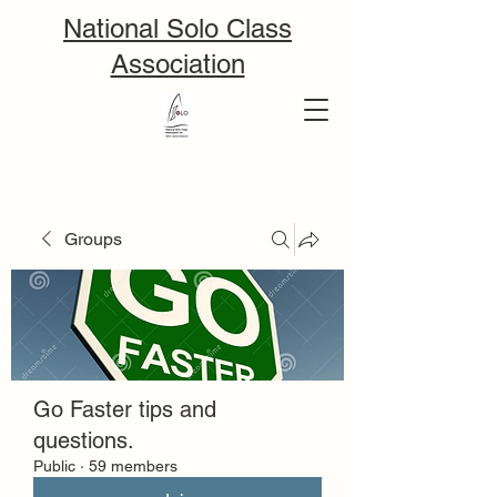
National Solo Class
Association
Groups
Go Faster tips and
questions.
Public
·
59 members