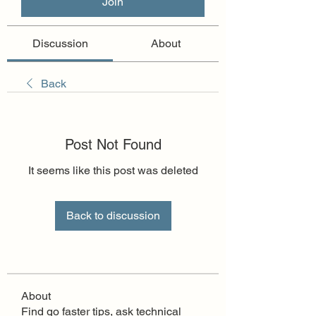
Join
Discussion
About
Back
Post Not Found
It seems like this post was deleted
Back to discussion
About
Find go faster tips, ask technical