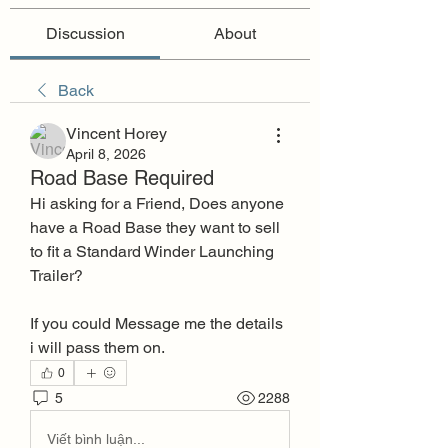
Discussion
About
Back
Vincent Horey
April 8, 2026
Road Base Required
Hi asking for a Friend, Does anyone 
have a Road Base they want to sell 
to fit a Standard Winder Launching 
Trailer?
If you could Message me the details 
i will pass them on.
0
5
2288
Viết bình luận...