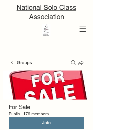
National Solo Class
Association
Groups
For Sale
Public
·
176 members
Join