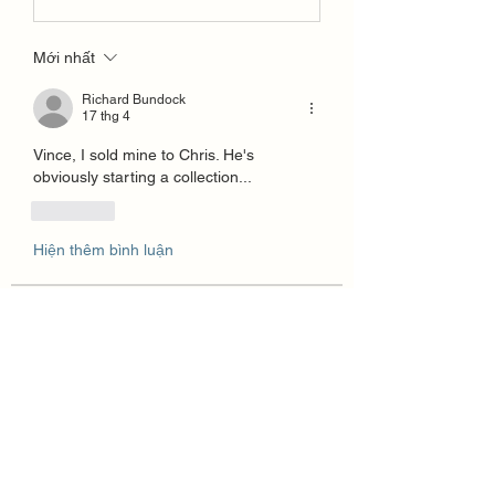
Mới nhất
Richard Bundock
17 thg 4
Vince, I sold mine to Chris. He's 
obviously starting a collection...
Thích
Hiện thêm bình luận
About
How to Create a For Sale Post in the
Group section. The Grou
...
Read more