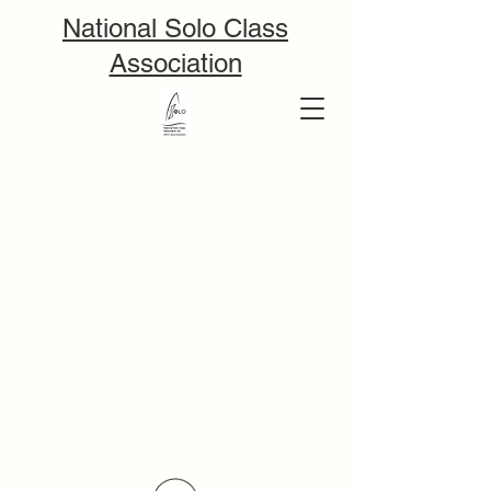
National Solo Class
Association