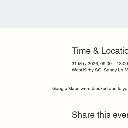
Time & Locati
31 May 2026, 09:00 – 13:00
West Kirby SC, Sandy Ln, W
Google Maps were blocked due to your
Share this eve