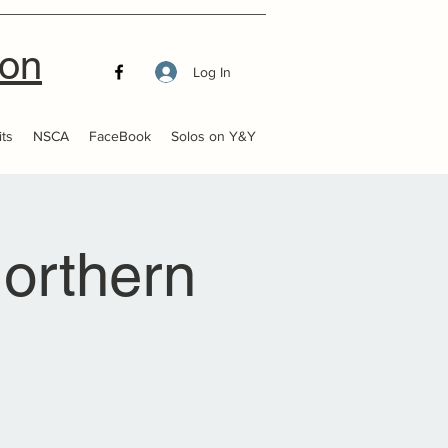
ion
Log In
ts
NSCA
FaceBook
Solos on Y&Y
orthern