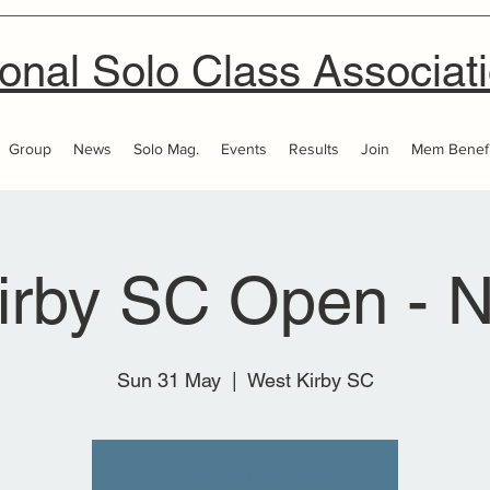
onal Solo Class Associat
Group
News
Solo Mag.
Events
Results
Join
Mem Benefi
irby SC Open - N
Sun 31 May
  |  
West Kirby SC
Tickets are not on sale