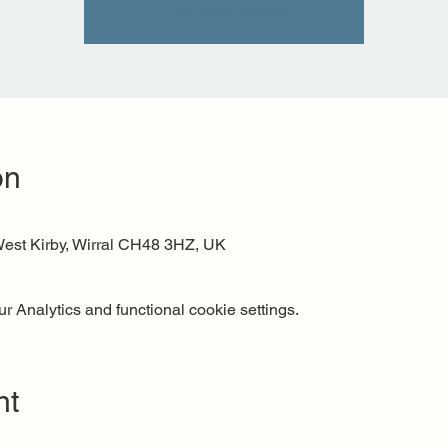
See other events
on
est Kirby, Wirral CH48 3HZ, UK
 Analytics and functional cookie settings.
nt