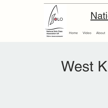
Nati
Home
Video
About
West K