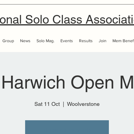
onal Solo Class Associat
Group
News
Solo Mag.
Events
Results
Join
Mem Benefi
 Harwich Open M
Sat 11 Oct
  |  
Woolverstone
Tickets are not on sale