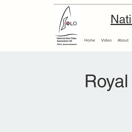
Nati
Home
Video
About
Royal