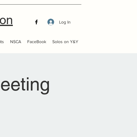
ion
Log In
ts
NSCA
FaceBook
Solos on Y&Y
eeting