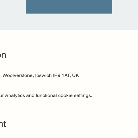
See other events
on
 Woolverstone, Ipswich IP9 1AT, UK
 Analytics and functional cookie settings.
nt