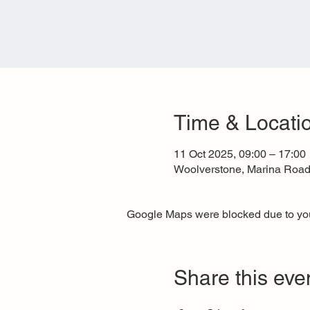
Time & Locati
11 Oct 2025, 09:00 – 17:00
Woolverstone, Marina Road,
Google Maps were blocked due to your
Share this eve