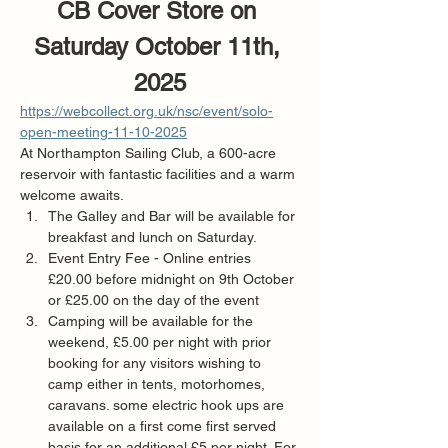
CB Cover Store on 
Saturday October 11th, 
2025
https://webcollect.org.uk/nsc/event/solo-
open-meeting-11-10-2025
At Northampton Sailing Club, a 600-acre 
reservoir with fantastic facilities and a warm 
welcome awaits.
The Galley and Bar will be available for 
breakfast and lunch on Saturday. 
Event Entry Fee - Online entries 
£20.00 before midnight on 9th October 
or £25.00 on the day of the event
Camping will be available for the 
weekend, £5.00 per night with prior 
booking for any visitors wishing to 
camp either in tents, motorhomes, 
caravans. some electric hook ups are 
available on a first come first served 
basis for an additional £5 per night. For 