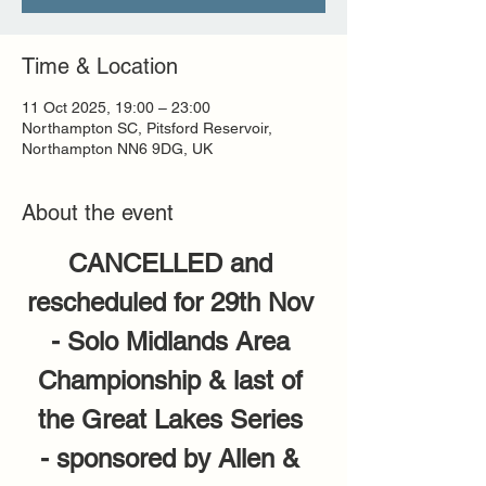
Time & Location
11 Oct 2025, 19:00 – 23:00
Northampton SC, Pitsford Reservoir,
Northampton NN6 9DG, UK
About the event
CANCELLED and 
rescheduled for 29th Nov 
- Solo Midlands Area 
Championship & last of 
the Great Lakes Series 
- sponsored by Allen & 