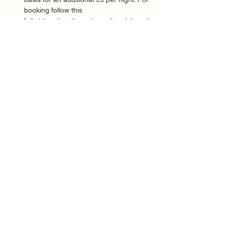
booking follow this 
link: 
https://northamptonsailingclub.org/
booking-camping/
Show More
Share this event