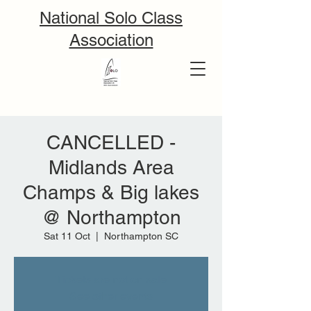
National Solo Class
Association
CANCELLED -
Midlands Area
Champs & Big lakes
@ Northampton
Sat 11 Oct
  |  
Northampton SC
Tickets are not on sale
See other events